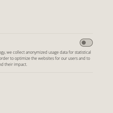
ogy, we collect anonymized usage data for statistical
 order to optimize the websites for our users and to
nd their impact.