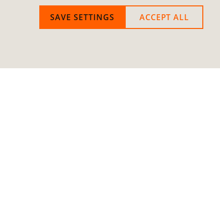
SAVE SETTINGS
ACCEPT ALL