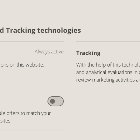
nd Tracking technologies
Always active
Tracking
ons on this website.
With the help of this technol
and analytical evaluations in
review marketing activities a
le offers to match your
sites.