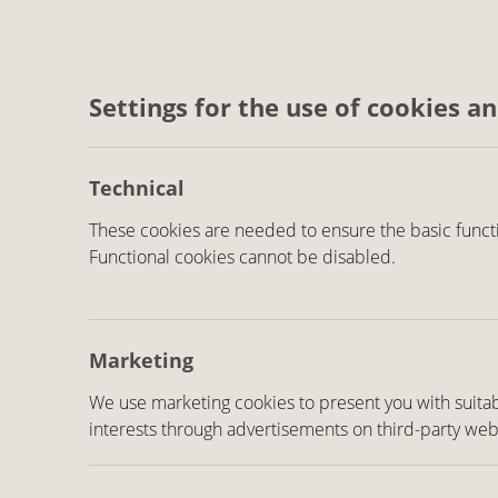
Settings for the use of cookies a
Technical
These cookies are needed to ensure the basic functi
Functional cookies cannot be disabled.
Marketing
We use marketing cookies to present you with suitab
interests through advertisements on third-party web